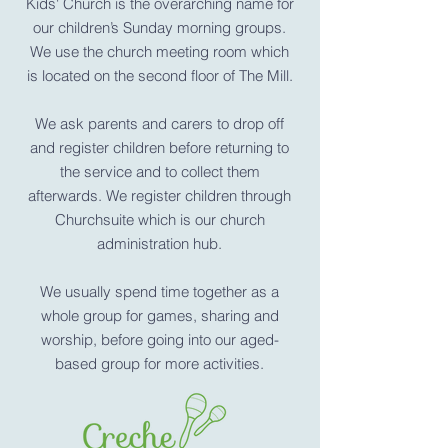
Kids' Church is the overarching name for
our children’s Sunday morning groups.
We use the church meeting room which
is located on the second floor of The Mill.
We ask parents and carers to drop off
and register children before returning to
the service and to collect them
afterwards. We register children through
Churchsuite which is our church
administration hub.
We usually spend time together as a
whole group for games, sharing and
worship, before going into our aged-
based group for more activities.