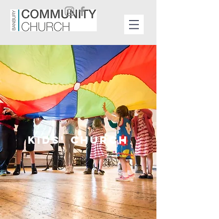
KIDS' CHURCH