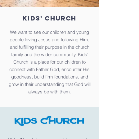
KIDS' CHURCH
We want to see our children and young
people loving Jesus and following Him,
and fulfilling their purpose in the church
family and the wider community. Kids’
Church is a place for our children to
connect with Father God, encounter His
goodness, build firm foundations, and
grow in their understanding that God will
always be with them.