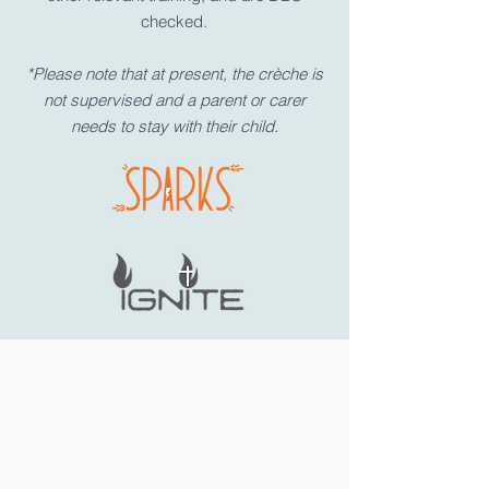
checked.
*Please note that at present, the crèche is
not supervised and a parent or carer
needs to stay with their child.