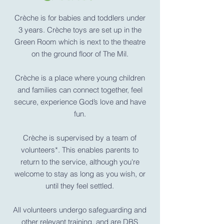
Crèche is for babies and toddlers under
3 years. Crèche toys are set up in the
Green Room which is next to the theatre
on the ground floor of The Mil
.
Crèche is a
place where young children
and families can connect together, feel
secure, experience God’s love and have
fun.
Crèche is supervised by a team of
volunteers*. This enables parents to
return to the service, although you're
welcome to stay as long as you wish, or
until they feel settled.
All volunteers undergo safeguarding and
other relevant training, and are DBS