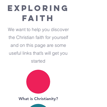
EXPLORING
FAITH
We want to help you discover
the Christian faith for yourself
and on this page are some
useful links that’s will get you
started
What is Christianity?