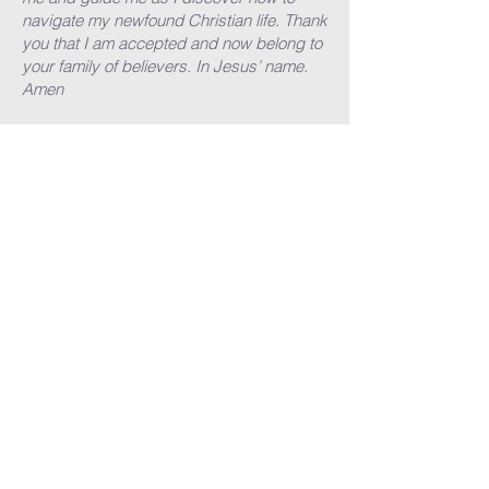
navigate my newfound Christian life. Thank
you that I am accepted and now belong to
your family of believers. In Jesus’ name.
Amen
What next?
If you’ve prayed that prayer - then please
let us know - email the church office
here
and tell someone who you know so that it
becomes a reality. Then follow our NEXT
STEPS (there are lots of helpful tips on
these pages).
bcc@banburycommunitychurch.com