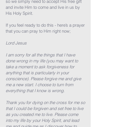
so we simply need to accept His free gift
and invite Him to come and live in us by
His Holy Spirit.
If you feel ready to do this - here’s a prayer
that you can pray to Him right now;
Lord Jesus
I am sorry for all the things that I have
done wrong in my life (you may want to
take a moment to ask forgiveness for
anything that is particularly in your
conscience). Please forgive me and give
me a new start. I choose to turn from
everything that I know is wrong.
Thank you for dying on the cross for me so
that I could be forgiven and set free to live
as you created me to live. Please come
into my life by your Holy Spirit, and lead
me and guide me as I discover how to