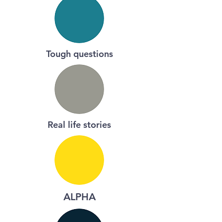
Tough questions
Real life stories
ALPHA