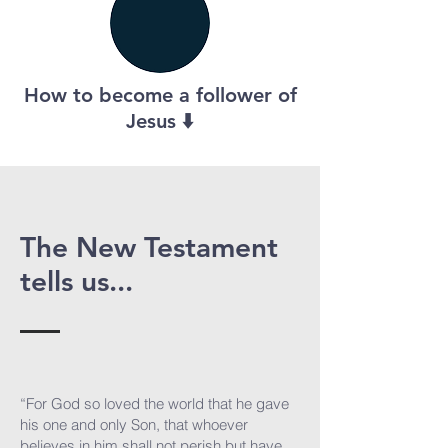
How to become a follower of
Jesus ⬇️
The New Testament
tells us...
“For God so loved the world that he gave
his one and only Son, that whoever
believes in him shall not perish but have