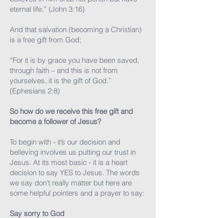
eternal life.” (John 3:16)
And that salvation (becoming a Christian)
is a free gift from God;
“For it is by grace you have been saved,
through faith – and this is not from
yourselves, it is the gift of God.”
(Ephesians 2:8)
So how do we receive this free gift and
become a follower of Jesus?
To begin with - it’s our decision and
believing involves us putting our trust in
Jesus. At its most basic - it is a heart
decision to say YES to Jesus. The words
we say don’t really matter but here are
some helpful pointers and a prayer to say:
Say sorry to God