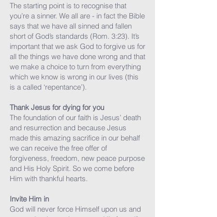
The starting point is to recognise that
you’re a sinner. We all are - in fact the Bible
says that we have all sinned and fallen
short of God’s standards (Rom. 3:23). It’s
important that we ask God to forgive us for
all the things we have done wrong and that
we make a choice to turn from everything
which we know is wrong in our lives (this
is a called ‘repentance’).
Thank Jesus for dying for you
The foundation of our faith is Jesus’ death
and resurrection and because Jesus
made this amazing sacrifice in our behalf
we can receive the free offer of
forgiveness, freedom, new peace purpose
and His Holy Spirit. So we come before
Him with thankful hearts.
Invite Him in
God will never force Himself upon us and