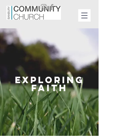
EXPLORING
FAITH